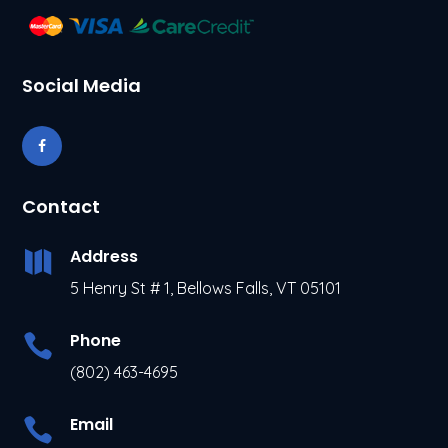
Social Media
Contact
Address

5 Henry St # 1, Bellows Falls, VT 05101
Phone

(802) 463-4695
Email
