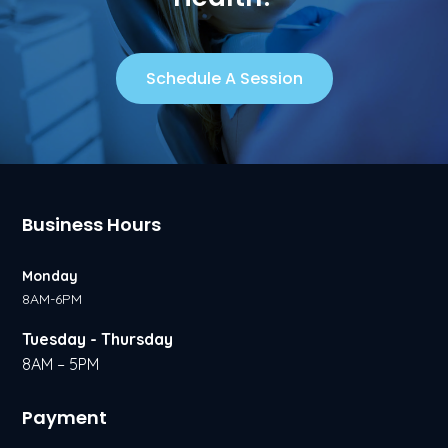
Schedule A Session
Business Hours
Monday
8AM-6PM
Tuesday - Thursday
8AM – 5PM
Payment