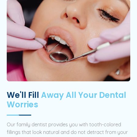
We'll Fill
Away All Your Dental
Worries
Our family dentist provides you with tooth-colored
fillings that look natural and do not detract from your