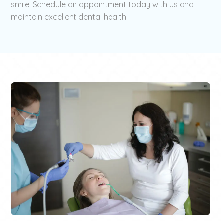
smile. Schedule an appointment today with us and
maintain excellent dental health.