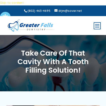
Skip to content
(802) 463-4695
drjm@sover.net
Open toolbar
Take Care Of That
Cavity With A Tooth
Filling Solution!