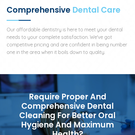
Comprehensive
Dental Care
Our affordable dentistry is here to meet your dental
needs to your complete satisfaction. We've got
competitive pricing and are confident in being number
one in the area when it boils down to quality.
Require Proper And
Comprehensive Dental
Cleaning For Better Oral
Hygiene And Maximum
Health?